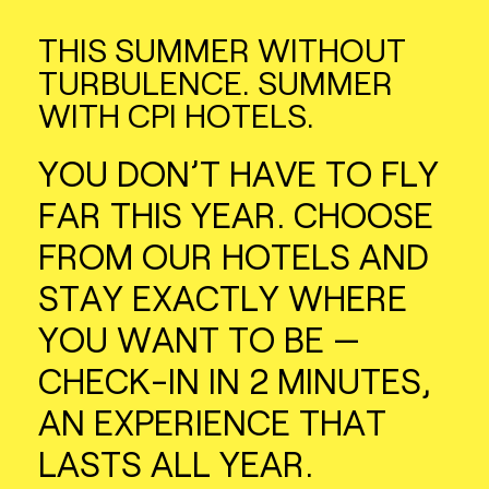
THIS SUMMER WITHOUT
TURBULENCE. SUMMER
WITH CPI HOTELS.
YOU DON’T HAVE TO FLY
FAR THIS YEAR. CHOOSE
FROM OUR HOTELS AND
STAY EXACTLY WHERE
YOU WANT TO BE —
CHECK-IN IN 2 MINUTES,
AN EXPERIENCE THAT
LASTS ALL YEAR.