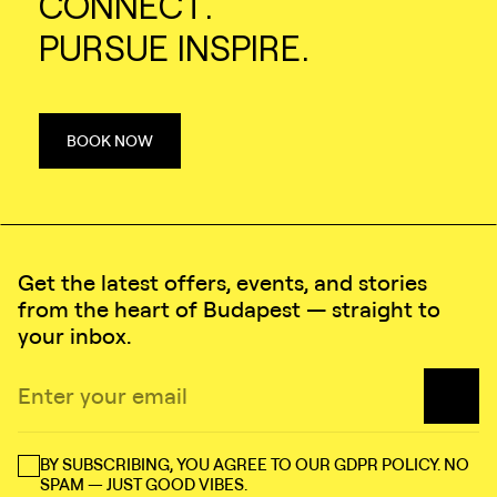
CONNECT.
PURSUE INSPIRE.
BOOK NOW
Get the latest offers, events, and stories
from the heart of Budapest — straight to
your inbox.
BY SUBSCRIBING, YOU AGREE TO OUR GDPR POLICY. NO
SPAM — JUST GOOD VIBES.