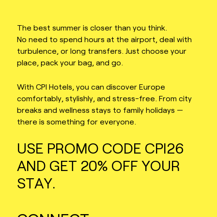
The best summer is closer than you think.
No need to spend hours at the airport, deal with
turbulence, or long transfers. Just choose your
place, pack your bag, and go.
With CPI Hotels, you can discover Europe
comfortably, stylishly, and stress-free. From city
breaks and wellness stays to family holidays —
there is something for everyone.
USE PROMO CODE CPI26
AND GET 20% OFF YOUR
STAY.