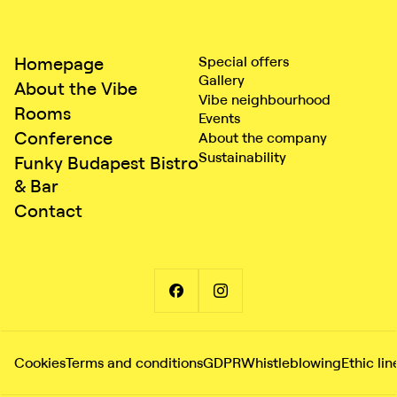
Homepage
Special offers
Gallery
About the Vibe
Vibe neighbourhood
Rooms
Events
Conference
About the company
Sustainability
Funky Budapest Bistro
& Bar
Contact
Cookies
Terms and conditions
GDPR
Whistleblowing
Ethic lin