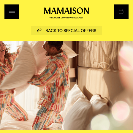
BACK TO SPECIAL OFFERS