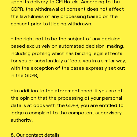
upon its delivery to CPI Hotels. According to the
GDPR, the withdrawal of consent does not affect
the lawfulness of any processing based on the
consent prior to it being withdrawn.
- the right not to be the subject of any decision
based exclusively on automated decision-making,
including profiling which has binding legal effects
for you or substantially affects you in a similar way,
with the exception of the cases expressly set out
in the GDPR;
- in addition to the aforementioned, if you are of
the opinion that the processing of your personal
data is at odds with the GDPR, you are entitled to
lodge a complaint to the competent supervisory
authority.
8. Our contact details