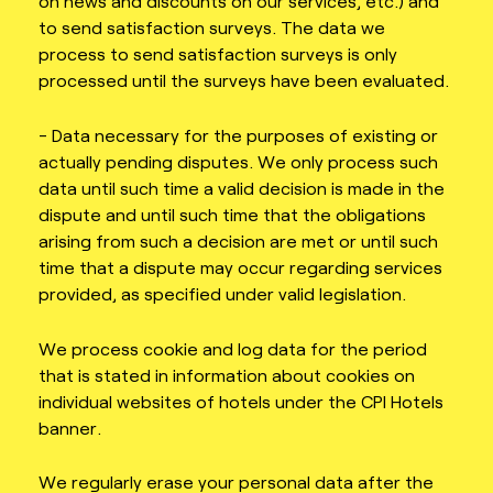
on news and discounts on our services, etc.) and
to send satisfaction surveys. The data we
process to send satisfaction surveys is only
processed until the surveys have been evaluated.
- Data necessary for the purposes of existing or
actually pending disputes. We only process such
data until such time a valid decision is made in the
dispute and until such time that the obligations
arising from such a decision are met or until such
time that a dispute may occur regarding services
provided, as specified under valid legislation.
We process cookie and log data for the period
that is stated in information about cookies on
individual websites of hotels under the CPI Hotels
banner.
We regularly erase your personal data after the