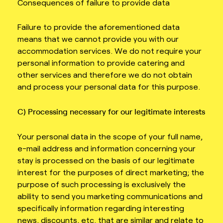
Consequences of failure to provide data
Failure to provide the aforementioned data
means that we cannot provide you with our
accommodation services. We do not require your
personal information to provide catering and
other services and therefore we do not obtain
and process your personal data for this purpose.
C) Processing necessary for our legitimate interests
Your personal data in the scope of your full name,
e-mail address and information concerning your
stay is processed on the basis of our legitimate
interest for the purposes of direct marketing; the
purpose of such processing is exclusively the
ability to send you marketing communications and
specifically information regarding interesting
news, discounts, etc. that are similar and relate to