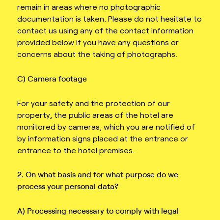
remain in areas where no photographic
documentation is taken. Please do not hesitate to
contact us using any of the contact information
provided below if you have any questions or
concerns about the taking of photographs.
C) Camera footage
For your safety and the protection of our
property, the public areas of the hotel are
monitored by cameras, which you are notified of
by information signs placed at the entrance or
entrance to the hotel premises.
2. On what basis and for what purpose do we
process your personal data?
A) Processing necessary to comply with legal