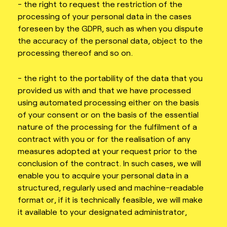
- the right to request the restriction of the
processing of your personal data in the cases
foreseen by the GDPR, such as when you dispute
the accuracy of the personal data, object to the
processing thereof and so on.
- the right to the portability of the data that you
provided us with and that we have processed
using automated processing either on the basis
of your consent or on the basis of the essential
nature of the processing for the fulfilment of a
contract with you or for the realisation of any
measures adopted at your request prior to the
conclusion of the contract. In such cases, we will
enable you to acquire your personal data in a
structured, regularly used and machine-readable
format or, if it is technically feasible, we will make
it available to your designated administrator,