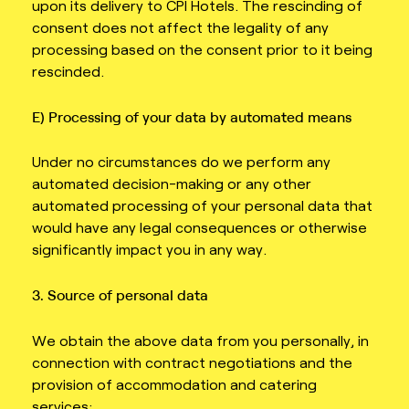
upon its delivery to CPI Hotels. The rescinding of
consent does not affect the legality of any
processing based on the consent prior to it being
rescinded.
E) Processing of your data by automated means
Under no circumstances do we perform any
automated decision-making or any other
automated processing of your personal data that
would have any legal consequences or otherwise
significantly impact you in any way.
3. Source of personal data
We obtain the above data from you personally, in
connection with contract negotiations and the
provision of accommodation and catering
services;