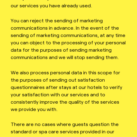
our services you have already used.
You can reject the sending of marketing
communications in advance. In the event of the
sending of marketing communications, at any time
you can object to the processing of your personal
data for the purposes of sending marketing
communications and we will stop sending them.
We also process personal data in this scope for
the purposes of sending out satisfaction
questionnaires after stays at our hotels to verify
your satisfaction with our services and to
consistently improve the quality of the services
we provide you with.
There are no cases where guests question the
standard or spa care services provided in our