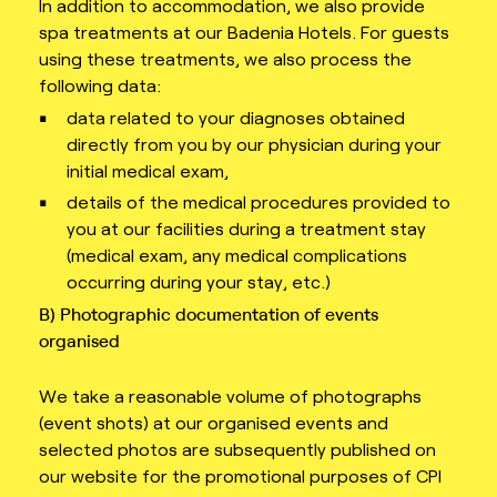
In addition to accommodation, we also provide
spa treatments at our Badenia Hotels. For guests
using these treatments, we also process the
following data:
data related to your diagnoses obtained
directly from you by our physician during your
initial medical exam,
details of the medical procedures provided to
you at our facilities during a treatment stay
(medical exam, any medical complications
occurring during your stay, etc.)
B) Photographic documentation of events
organised
We take a reasonable volume of photographs
(event shots) at our organised events and
selected photos are subsequently published on
our website for the promotional purposes of CPI