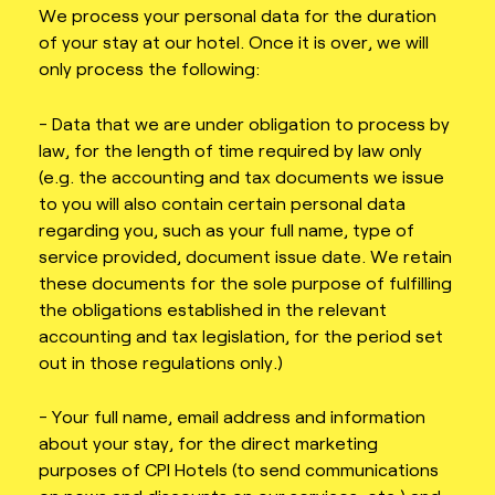
We process your personal data for the duration
of your stay at our hotel. Once it is over, we will
only process the following:
- Data that we are under obligation to process by
law, for the length of time required by law only
(e.g. the accounting and tax documents we issue
to you will also contain certain personal data
regarding you, such as your full name, type of
service provided, document issue date. We retain
these documents for the sole purpose of fulfilling
the obligations established in the relevant
accounting and tax legislation, for the period set
out in those regulations only.)
- Your full name, email address and information
about your stay, for the direct marketing
purposes of CPI Hotels (to send communications