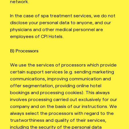
network.
In the case of spa treatment services, we do not
disclose your personal data to anyone, and our
physicians and other medical personnel are
employees of CPI Hotels.
B) Processors
We use the services of processors which provide
certain support services (e.g. sending marketing
communications, improving communication and
offer segmentation, providing online hotel
bookings and processing cookies). This always
involves processing carried out exclusively for our
company and on the basis of our instructions. We
always select the processors with regard to the
trustworthiness and quality of their services,
including the security of the personal data