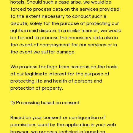
hotels. Should such a case arise, we would be
forced to process data on the services provided
to the extent necessary to conduct such a
dispute, solely for the purpose of protecting our
rights in said dispute. In a similar manner, we would
be forced to process the necessary data also in
the event of non-payment for our services or in
the event we suffer damage.
We process footage from cameras on the basis
of our legitimate interest for the purpose of
protecting life and health of persons and
protection of property.
D) Processing based on consent
Based on your consent or configuration of
permissions used by the application in your web
browser, we process technical information