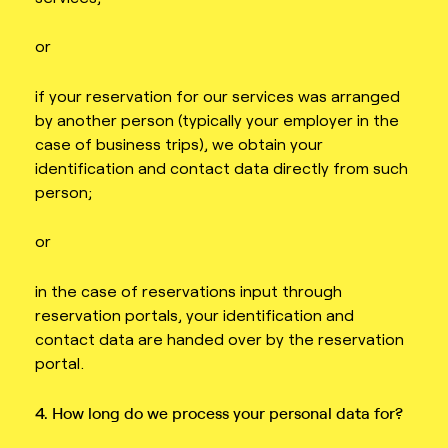
or
if your reservation for our services was arranged
by another person (typically your employer in the
case of business trips), we obtain your
identification and contact data directly from such
person;
or
in the case of reservations input through
reservation portals, your identification and
contact data are handed over by the reservation
portal.
4. How long do we process your personal data for?