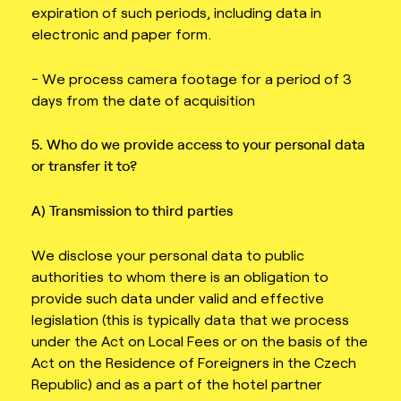
expiration of such periods, including data in
electronic and paper form.
- We process camera footage for a period of 3
days from the date of acquisition
5. Who do we provide access to your personal data
or transfer it to?
A) Transmission to third parties
We disclose your personal data to public
authorities to whom there is an obligation to
provide such data under valid and effective
legislation (this is typically data that we process
under the Act on Local Fees or on the basis of the
Act on the Residence of Foreigners in the Czech
Republic) and as a part of the hotel partner