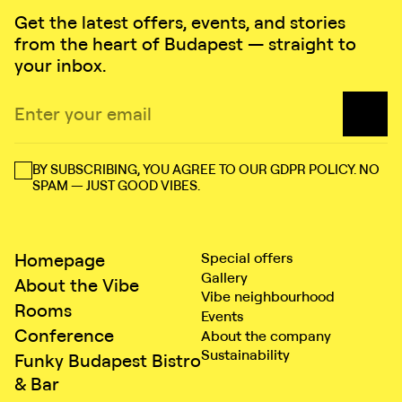
Get the latest offers, events, and stories
from the heart of Budapest — straight to
your inbox.
BY SUBSCRIBING, YOU AGREE TO OUR GDPR POLICY. NO
SPAM — JUST GOOD VIBES.
Homepage
Special offers
Gallery
About the Vibe
Vibe neighbourhood
Rooms
Events
Conference
About the company
Sustainability
Funky Budapest Bistro
& Bar