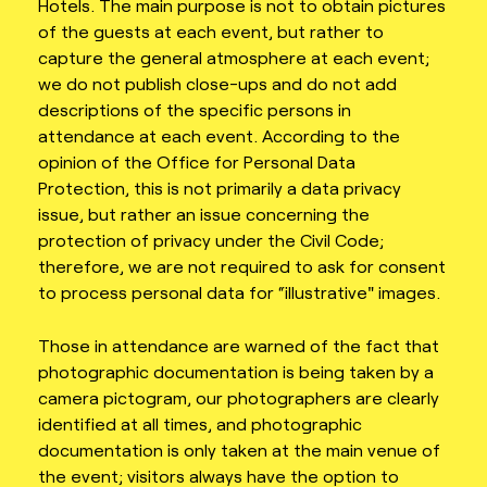
Hotels. The main purpose is not to obtain pictures
of the guests at each event, but rather to
capture the general atmosphere at each event;
we do not publish close-ups and do not add
descriptions of the specific persons in
attendance at each event. According to the
opinion of the Office for Personal Data
Protection, this is not primarily a data privacy
issue, but rather an issue concerning the
protection of privacy under the Civil Code;
therefore, we are not required to ask for consent
to process personal data for “illustrative" images.
Those in attendance are warned of the fact that
photographic documentation is being taken by a
camera pictogram, our photographers are clearly
identified at all times, and photographic
documentation is only taken at the main venue of
the event; visitors always have the option to