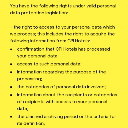
You have the following rights under valid personal
data protection legislation:
- the right to access to your personal data which
we process; this includes the right to acquire the
following information from CPI Hotels:
confirmation that CPI Hotels has processed
your personal data;
access to such personal data;
information regarding the purpose of the
processing;
the categories of personal data involved;
information about the recipients or categories
of recipients with access to your personal
data;
the planned archiving period or the criteria for
its definition;