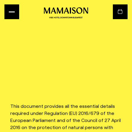
This document provides all the essential details
required under Regulation (EU) 2016/679 of the
European Parliament and of the Council of 27 April
2016 on the protection of natural persons with