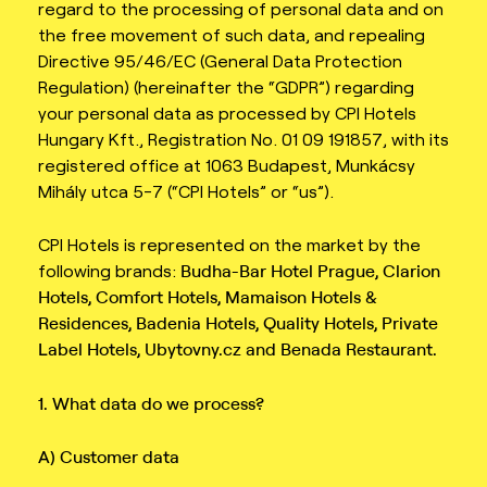
regard to the processing of personal data and on
the free movement of such data, and repealing
Directive 95/46/EC (General Data Protection
Regulation) (hereinafter the “GDPR”) regarding
your personal data as processed by CPI Hotels
Hungary Kft., Registration No. 01 09 191857, with its
registered office at 1063 Budapest, Munkácsy
Mihály utca 5-7 (“CPI Hotels” or “us”).
CPI Hotels is represented on the market by the
following brands:
Budha-Bar Hotel Prague, Clarion
Hotels, Comfort Hotels, Mamaison Hotels &
Residences, Badenia
Hotels, Quality Hotels, Private
Label Hotels, Ubytovny.cz and Benada Restaurant.
1. What data do we process?
A) Customer data