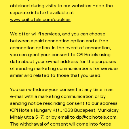
obtained during visits to our websites – see the
separate infotext available at
www.cpihotels.com/cookies
.
We offer wi-fi services, and you can choose
between a paid connection option and a free
connection option. In the event of connection,
you can grant your consent to CPI Hotels using
data about your e-mail address for the purposes
of sending marketing communications for services
similar and related to those that you used.
You can withdraw your consent at any time in an
e-mail with a marketing communication or by
sending notice rescinding consent to our address
(CPI Hotels Hungary Kft., 1063 Budapest, Munkácsy
Mihály utca 5-7) or by email to
dp@cpihotels.com
.
The withdrawal of consent will come into force