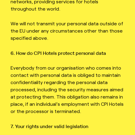
networks, providing services for hotels
throughout the world.
We will not transmit your personal data outside of
the EU under any circumstances other than those
specified above.
6. How do CPI Hotels protect personal data
Everybody from our organisation who comes into
contact with personal data is obliged to maintain
confidentiality regarding the personal data
processed, including the security measures aimed
at protecting them. This obligation also remains in
place, if an individual’s employment with CPI Hotels
or the processor is terminated.
7. Your rights under valid legislation