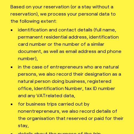
Based on your reservation (or a stay without a
reservation), we process your personal data to
the following extent:
identification and contact details (full name,
permanent residential address, identification
card number or the number of a similar
document, as well as email address and phone
number),
in the case of entrepreneurs who are natural
persons, we also record their designation as a
natural person doing business, registered
office, Identification Number, tax ID number
and any VATrelated data,
for business trips carried out by
nonentrepreneurs, we also record details of
the organisation that reserved or paid for their
stay,
details about the purpose of the trip,