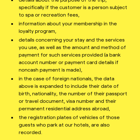
specifically if the customer is a person subject
to spa or recreation fees,
information about your membership in the
loyalty program,
details concerning your stay and the services
you use, as well as the amount and method of
payment for such services provided (a bank
account number or payment card details if
noncash payment is made),
in the case of foreign nationals, the data
above is expanded to include their date of
birth, nationality, the number of their passport
or travel document, visa number and their
permanent residential address abroad,
the registration plates of vehicles of those
guests who park at our hotels, are also
recorded.