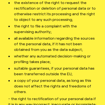
the existence of the right to request the
rectification or deletion of personal data or to
otherwise restrict its processing and the right
to object to any such processing;
the right to file a complaint with the
supervising authority;
all available information regarding the sources
of the personal data, if it has not been
obtained from you as the data subject;
whether any automated decision-making or
profiling takes place;
suitable guarantees, if your personal data has
been transferred outside the EU;
a copy of your personal data, as long as this
does not affect the rights and freedoms of
others.
- the right to rectification of your personal data if
it is in any way incorrect, inaccurate or incomplete;