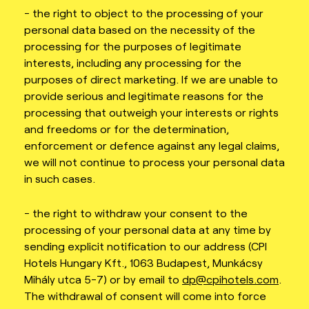
- the right to object to the processing of your
personal data based on the necessity of the
processing for the purposes of legitimate
interests, including any processing for the
purposes of direct marketing. If we are unable to
provide serious and legitimate reasons for the
processing that outweigh your interests or rights
and freedoms or for the determination,
enforcement or defence against any legal claims,
we will not continue to process your personal data
in such cases.
- the right to withdraw your consent to the
processing of your personal data at any time by
sending explicit notification to our address (CPI
Hotels Hungary Kft., 1063 Budapest, Munkácsy
Mihály utca 5-7) or by email to
dp@cpihotels.com
.
The withdrawal of consent will come into force