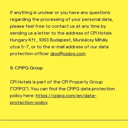
If anything is unclear or you have any questions
regarding the processing of your personal data,
please feel free to contact us at any time by
sending us a letter to the address of CPI Hotels
Hungary Kft., 1063 Budapest, Munkácsy Mihály
utca 5-7, or to the e-mail address of our data
protection officer
dpo@cpipg.com
.
9. CPIPG Group
CPI Hotels is part of the CPI Property Group
(“CPIPG”). You can find the CPIPG data protection
policy here:
https://cpipg.com/en/data-
protection-policy
.