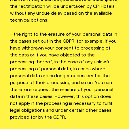
the rectification will be undertaken by CPI Hotels
without any undue delay based on the available
technical options;
- the right to the erasure of your personal data in
the cases set out in the GDPR, for example, if you
have withdrawn your consent to processing of
the data or if you have objected to the
processing thereof, in the case of any unlawful
processing of personal data, in cases where
personal data are no longer necessary for the
purpose of their processing and so on. You can
therefore request the erasure of your personal
data in these cases. However, this option does
not apply if the processing is necessary to fulfil
legal obligations and under certain other cases
provided for by the GDPR.