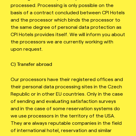
processed. Processing is only possible on the
basis of a contract concluded between CPI Hotels
and the processor which binds the processor to
the same degree of personal data protection as
CPI Hotels provides itself. We will inform you about
the processors we are currently working with
upon request.
C) Transfer abroad
Our processors have their registered offices and
their personal data processing sites in the Czech
Republic or in other EU countries. Only in the case
of sending and evaluating satisfaction surveys
and in the case of some reservation systems do
we use processors in the territory of the USA.
They are always reputable companies in the field
of international hotel, reservation and similar