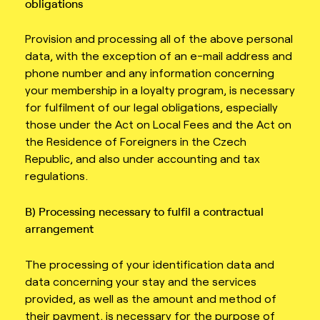
obligations
Provision and processing all of the above personal
data, with the exception of an e-mail address and
phone number and any information concerning
your membership in a loyalty program, is necessary
for fulfilment of our legal obligations, especially
those under the Act on Local Fees and the Act on
the Residence of Foreigners in the Czech
Republic, and also under accounting and tax
regulations.
B) Processing necessary to fulfil a contractual
arrangement
The processing of your identification data and
data concerning your stay and the services
provided, as well as the amount and method of
their payment, is necessary for the purpose of