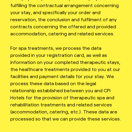
fulfilling the contractual arrangement concerning
your stay, and specifically your order and
reservation, the conclusion and fulfilment of any
contracts concerning the offered and provided
accommodation, catering and related services.
For spa treatments, we process the data
provided in your registration card, as well as
information on your completed therapeutic stays,
the healthcare treatments provided to you at our
facilities and payment details for your stay. We
process these data based on the legal
relationship established between you and CPI
Hotels for the provision of therapeutic spa and
rehabilitation treatments and related services
(accommodation, catering, etc.). These data are
processed so that we can provide these services.