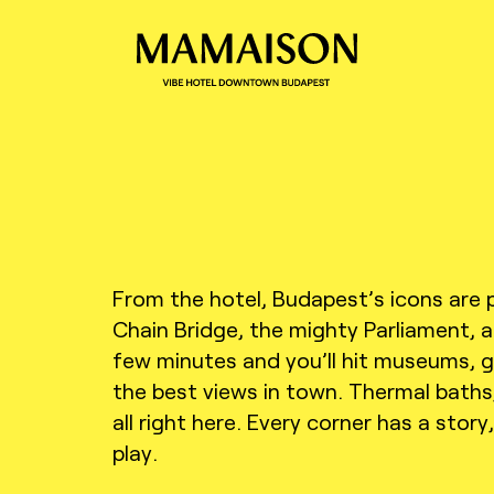
From the hotel, Budapest’s icons are 
Chain Bridge, the mighty Parliament,
few minutes and you’ll hit museums, ga
the best views in town. Thermal baths, 
all right here. Every corner has a story
play.