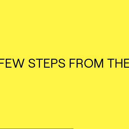
 FEW STEPS FROM TH