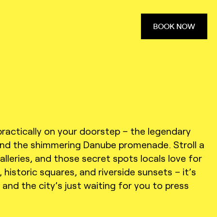
BOOK NOW
practically on your doorstep – the legendary
 and the shimmering Danube promenade. Stroll a
lleries, and those secret spots locals love for
historic squares, and riverside sunsets – it’s
, and the city’s just waiting for you to press