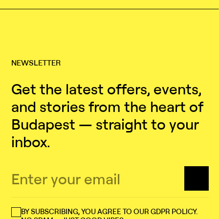
NEWSLETTER
Get the latest offers, events,
and stories from the heart of
Budapest — straight to your
inbox.
BY SUBSCRIBING, YOU AGREE TO OUR GDPR POLICY.