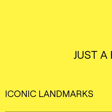
JUST A
ICONIC LANDMARKS