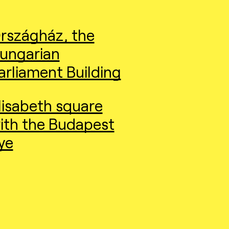
rszágház, the
ungarian
arliament Building
lisabeth square
ith the Budapest
ye