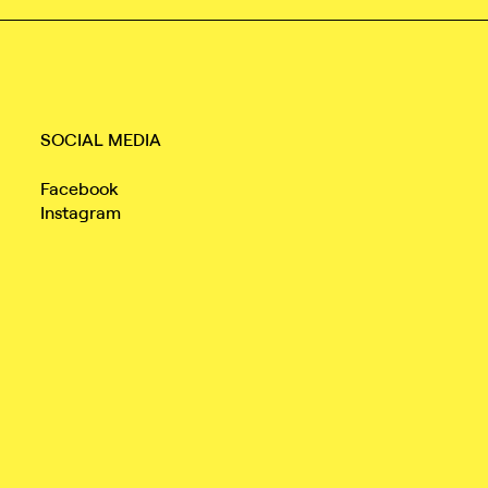
SOCIAL MEDIA
Facebook
Instagram