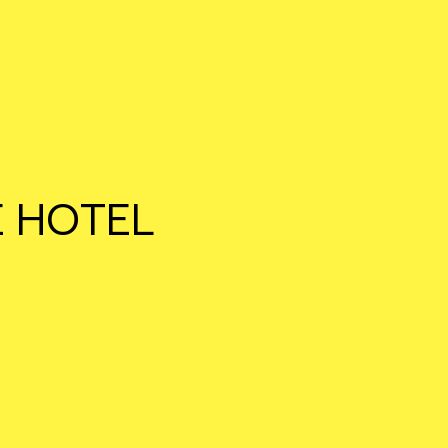
E HOTEL