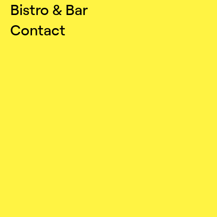
Bistro & Bar
Contact