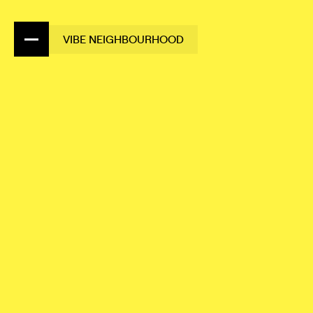
VIBE NEIGHBOURHOOD