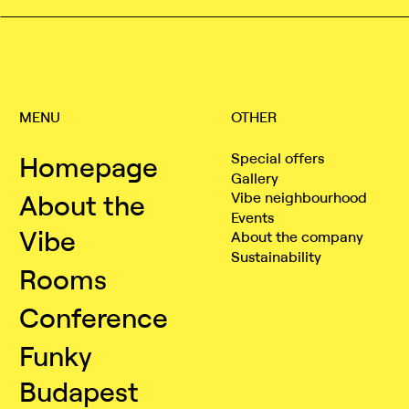
MENU
OTHER
Homepage
Special offers
Gallery
About the
Vibe neighbourhood
Events
Vibe
About the company
Sustainability
Rooms
Conference
Funky
Budapest