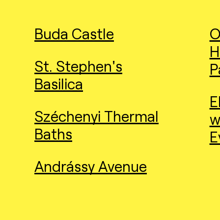
Buda Castle
O
H
St. Stephen's
P
Basilica
E
Széchenyi Thermal
w
Baths
E
Andrássy Avenue