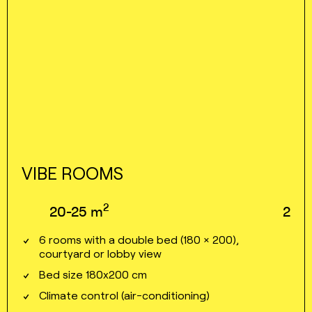
VIBE ROOMS
2
20⁠⁠⁠⁠⁠-⁠⁠⁠⁠⁠25
m
2
6 rooms with a double bed (180 × 200),
courtyard or lobby view
Bed size 180x200 cm
Climate control (air⁠⁠⁠⁠-⁠⁠⁠⁠conditioning)