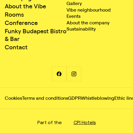
Gallery
About the Vibe
Vibe neighbourhood
Rooms
Events
Conference
About the company
Sustainability
Funky Budapest Bistro
& Bar
Contact
Cookies
Terms and conditions
GDPR
Whistleblowing
Ethic lin
Part of the
CPI Hotels