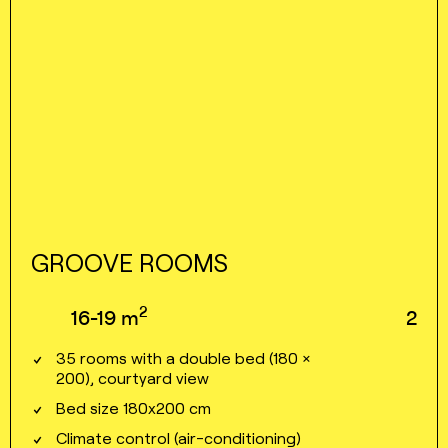
GROOVE ROOMS
2
16⁠⁠⁠⁠⁠-⁠⁠⁠⁠⁠19
m
2
35 rooms with a double bed (180 ×
200), courtyard view
Bed size 180x200 cm
Climate control (air⁠⁠⁠⁠-⁠⁠⁠⁠conditioning)