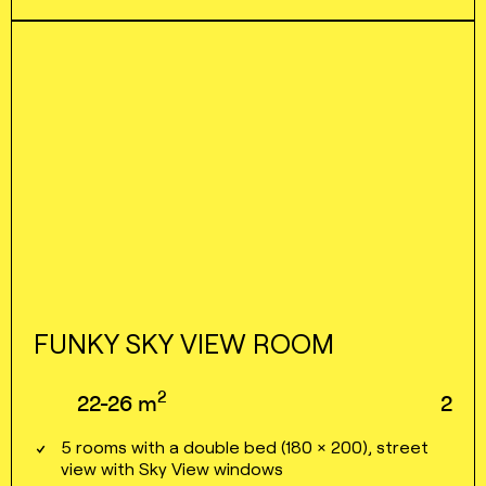
FUNKY SKY VIEW ROOM
2
22⁠⁠⁠⁠-⁠⁠⁠⁠26
m
2
5 rooms with a double bed (180 × 200), street
view with Sky View windows