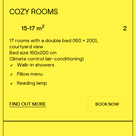
COZY ROOMS
2
15⁠⁠⁠⁠⁠⁠⁠⁠-⁠⁠⁠⁠⁠⁠⁠⁠17
m
2
17 rooms with a double bed (160 × 200),
courtyard view
Bed size 160x200 cm
Climate control (air⁠⁠⁠⁠-⁠⁠⁠⁠conditioning)
Walk⁠⁠⁠⁠-⁠⁠⁠⁠in showers
Pillow menu
Reading lamp
FIND OUT MORE
BOOK NOW