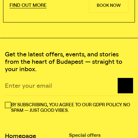
FIND OUT MORE
BOOK NOW
Get the latest offers, events, and stories
from the heart of Budapest — straight to
your inbox.
BY SUBSCRIBING, YOU AGREE TO OUR GDPR POLICY. NO
SPAM — JUST GOOD VIBES.
Homepage
Special offers