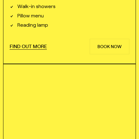
Walk⁠⁠⁠⁠-⁠⁠⁠⁠in showers
Pillow menu
Reading lamp
FIND OUT MORE
BOOK NOW