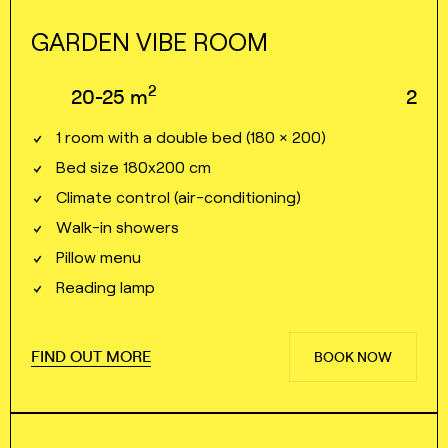
GARDEN VIBE ROOM
2
20⁠⁠⁠⁠-⁠⁠⁠⁠25
m
2
1 room with a double bed (180 × 200)
Bed size 180x200 cm
Climate control (air⁠⁠⁠⁠-⁠⁠⁠⁠conditioning)
Walk⁠⁠⁠⁠-⁠⁠⁠⁠in showers
Pillow menu
Reading lamp
FIND OUT MORE
BOOK NOW