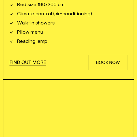
Bed size 180x200 cm
Climate control (air⁠⁠⁠⁠-⁠⁠⁠⁠conditioning)
Walk⁠⁠⁠⁠-⁠⁠⁠⁠in showers
Pillow menu
Reading lamp
FIND OUT MORE
BOOK NOW