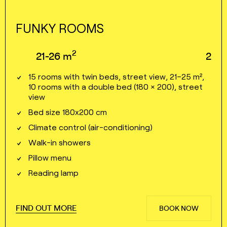
FUNKY ROOMS
2
21⁠⁠⁠⁠⁠-⁠⁠⁠⁠⁠26
m
2
15 rooms with twin beds, street view, 21–25 m²,
10 rooms with a double bed (180 × 200), street
view
Bed size 180x200 cm
Climate control (air⁠⁠⁠⁠-⁠⁠⁠⁠conditioning)
Walk⁠⁠⁠⁠-⁠⁠⁠⁠in showers
Pillow menu
Reading lamp
FIND OUT MORE
BOOK NOW