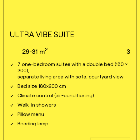
ULTRA VIBE SUITE
2
29⁠⁠⁠⁠⁠-⁠⁠⁠⁠⁠31
m
3
7 one⁠⁠-⁠⁠bedroom suites with a double bed (180 ×
200),
separate living area with sofa, courtyard view
Bed size 180x200 cm
Climate control (air⁠⁠⁠⁠-⁠⁠⁠⁠conditioning)
Walk⁠⁠⁠⁠-⁠⁠⁠⁠in showers
Pillow menu
Reading lamp