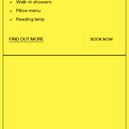
Walk⁠⁠⁠⁠-⁠⁠⁠⁠in showers
Pillow menu
Reading lamp
FIND OUT MORE
BOOK NOW